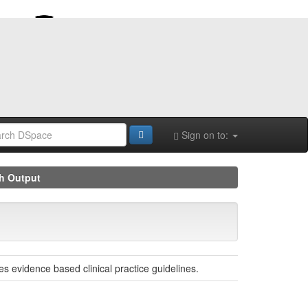
Sign on to:
h Output
s evidence based clinical practice guidelines.