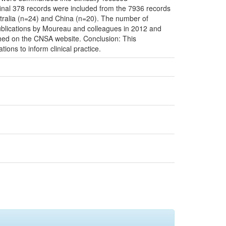
inal 378 records were included from the 7936 records
tralia (n=24) and China (n=20). The number of
 publications by Moureau and colleagues in 2012 and
hed on the CNSA website. Conclusion: This
ns to inform clinical practice.