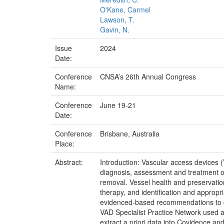
O'Kane, Carmel
Lawson, T.
Gavin, N.
Issue
2024
Date:
Conference
CNSA’s 26th Annual Congress
Name:
Conference
June 19-21
Date:
Conference
Brisbane, Australia
Place:
Abstract:
Introduction: Vascular access devices 
diagnosis, assessment and treatment o
removal. Vessel health and preservation,
therapy, and identification and appropr
evidenced-based recommendations to gu
VAD Specialist Practice Network used a
extract a priori data into Covidence an