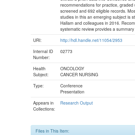
recommendations for practice, graded u
screened and 692 eligible records. Mo
studies in this an emerging subject is 
Hallam and colleagues in 2016. Recomm
systematic review provides a summary 
URI:
http://hdl.handle.net/11054/2953
Internal ID
02773
Number:
Health
ONCOLOGY
Subject:
CANCER NURSING
Type:
Conference
Presentation
Appears in
Research Output
Collections:
Files in This Item: