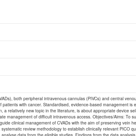
(VADs), both peripheral intravenous cannulas (PIVCs) and central ven
f patients with cancer. Standardised, evidence-based management is e
 a relatively new topic in the literature, is about appropriate device sel
iate management of difficult intravenous access. Objectives/Aims: To su
ide clinical management of CVADs with the aim of preserving vein he
 systematic review methodology to establish clinically relevant PICO q
d analyse data from the eligible studies. Findings from the data analysi