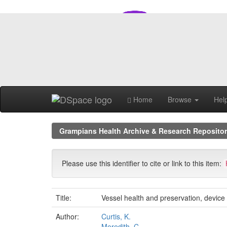
Skip
navigation
Home
Browse
Hel
Grampians Health Archive & Research Reposito
Please use this identifier to cite or link to this item:
Title:
Vessel health and preservation, device 
Author:
Curtis, K.
Meredith, C.