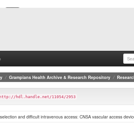
p
ry
Grampians Health Archive & Research Repository
Researc
http://hdl.handle.net/11054/2953
selection and difficult intravenous access: CNSA vascular access device