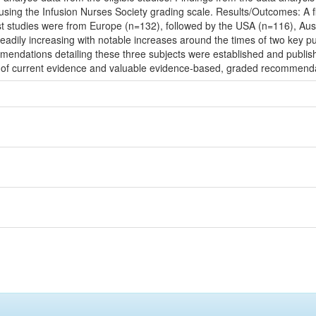
sing the Infusion Nurses Society grading scale. Results/Outcomes: A f
st studies were from Europe (n=132), followed by the USA (n=116), Aus
steadily increasing with notable increases around the times of two key
endations detailing these three subjects were established and publis
of current evidence and valuable evidence-based, graded recommendatio