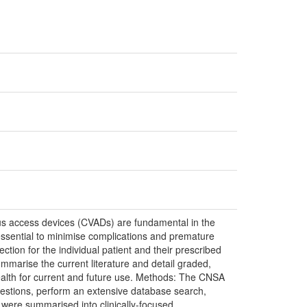
ous access devices (CVADs) are fundamental in the
ssential to minimise complications and premature
ection for the individual patient and their prescribed
mmarise the current literature and detail graded,
alth for current and future use. Methods: The CNSA
uestions, perform an extensive database search,
s were summarised into clinically-focused