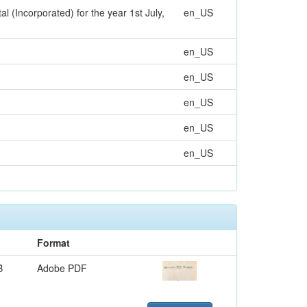
(Incorporated) for the year 1st July,
en_US
en_US
en_US
en_US
en_US
en_US
Format
B
Adobe PDF