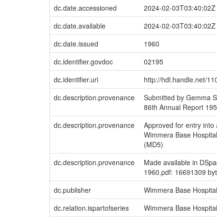
dc.date.accessioned
2024-02-03T03:40:02Z
dc.date.available
2024-02-03T03:40:02Z
dc.date.issued
1960
dc.identifier.govdoc
02195
dc.identifier.uri
http://hdl.handle.net/1
dc.description.provenance
Submitted by Gemma Si
86th Annual Report 19
dc.description.provenance
Approved for entry in
Wimmera Base Hospital
(MD5)
dc.description.provenance
Made available in DSpa
1960.pdf: 16691309 by
dc.publisher
Wimmera Base Hospita
dc.relation.ispartofseries
Wimmera Base Hospital