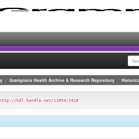
ry
Grampians Health Archive & Research Repository
Historic
http://hdl.handle.net/11054/2418