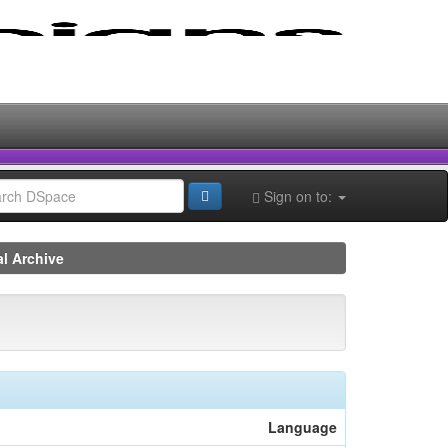
Sign on to:
al Archive
Language