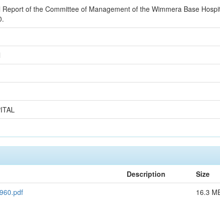
 Report of the Committee of Management of the Wimmera Base Hospital 
0.
l
ITAL
Description
Size
960.pdf
16.3 M