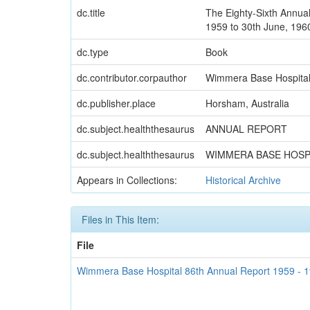
dc.title
The Eighty-Sixth Annual
1959 to 30th June, 196
dc.type
Book
dc.contributor.corpauthor
Wimmera Base Hospita
dc.publisher.place
Horsham, Australia
dc.subject.healththesaurus
ANNUAL REPORT
dc.subject.healththesaurus
WIMMERA BASE HOSP
Appears in Collections:
Historical Archive
Files in This Item:
File
Wimmera Base Hospital 86th Annual Report 1959 - 1