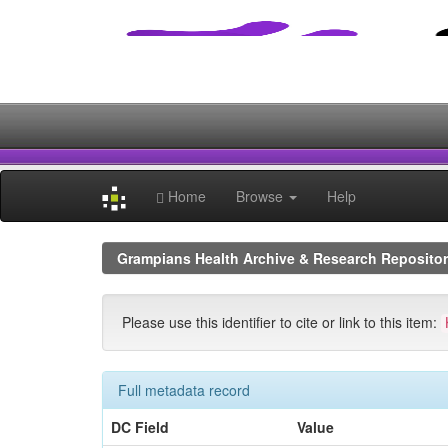
Skip
navigation
Home
Browse
Help
Grampians Health Archive & Research Reposito
Please use this identifier to cite or link to this item:
Full metadata record
DC Field
Value