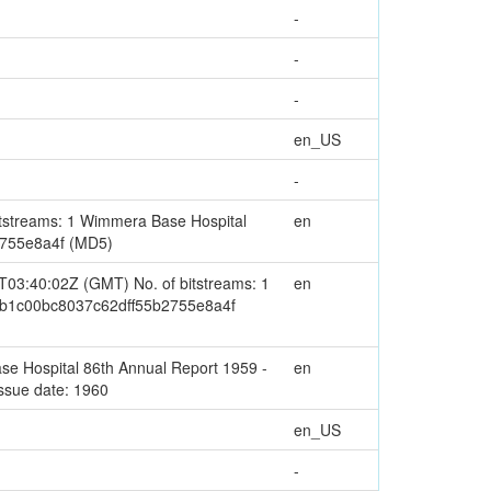
-
-
-
en_US
-
streams: 1 Wimmera Base Hospital
en
2755e8a4f (MD5)
03:40:02Z (GMT) No. of bitstreams: 1
en
b0b1c00bc8037c62dff55b2755e8a4f
e Hospital 86th Annual Report 1959 -
en
ssue date: 1960
en_US
-