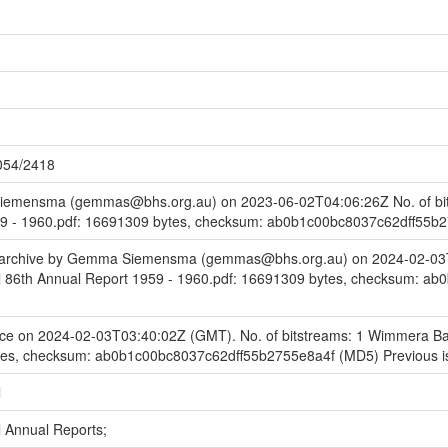
1054/2418
emensma (gemmas@bhs.org.au) on 2023-06-02T04:06:26Z No. of bit
59 - 1960.pdf: 16691309 bytes, checksum: ab0b1c00bc8037c62dff55b
to archive by Gemma Siemensma (gemmas@bhs.org.au) on 2024-02-03T
 86th Annual Report 1959 - 1960.pdf: 16691309 bytes, checksum: a
ce on 2024-02-03T03:40:02Z (GMT). No. of bitstreams: 1 Wimmera Bas
tes, checksum: ab0b1c00bc8037c62dff55b2755e8a4f (MD5) Previous i
l
 Annual Reports;