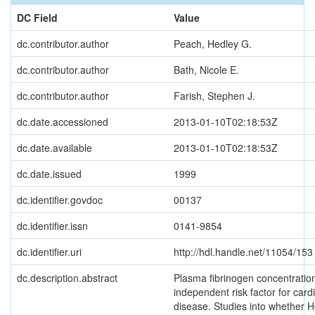
DC Field
Value
dc.contributor.author
Peach, Hedley G.
dc.contributor.author
Bath, Nicole E.
dc.contributor.author
Farish, Stephen J.
dc.date.accessioned
2013-01-10T02:18:53Z
dc.date.available
2013-01-10T02:18:53Z
dc.date.issued
1999
dc.identifier.govdoc
00137
dc.identifier.issn
0141-9854
dc.identifier.uri
http://hdl.handle.net/11054/153
dc.description.abstract
Plasma fibrinogen concentration
independent risk factor for card
disease. Studies into whether H