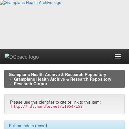
Skip
navigation
Grampians Health Archive & Research Repository
Grampians Health Archive & Research Repository
Research Output
Please use this identifier to cite or link to this item:
http://hdl.handle.net/11054/153
Full metadata record