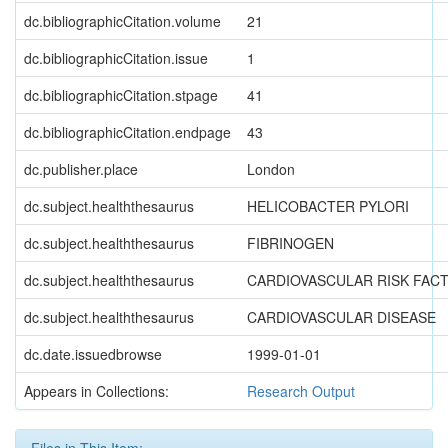
dc.bibliographicCitation.volume
21
dc.bibliographicCitation.issue
1
dc.bibliographicCitation.stpage
41
dc.bibliographicCitation.endpage
43
dc.publisher.place
London
dc.subject.healththesaurus
HELICOBACTER PYLORI
dc.subject.healththesaurus
FIBRINOGEN
dc.subject.healththesaurus
CARDIOVASCULAR RISK FAC
dc.subject.healththesaurus
CARDIOVASCULAR DISEASE
dc.date.issuedbrowse
1999-01-01
Appears in Collections:
Research Output