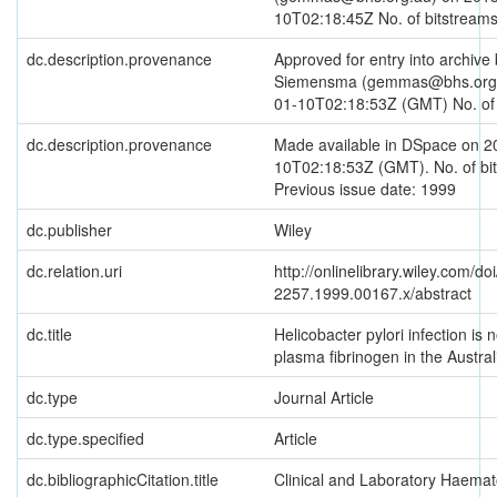
10T02:18:45Z No. of bitstreams
dc.description.provenance
Approved for entry into archi
Siemensma (gemmas@bhs.org.
01-10T02:18:53Z (GMT) No. of 
dc.description.provenance
Made available in DSpace on 2
10T02:18:53Z (GMT). No. of bit
Previous issue date: 1999
dc.publisher
Wiley
dc.relation.uri
http://onlinelibrary.wiley.com/do
2257.1999.00167.x/abstract
dc.title
Helicobacter pylori infection is n
plasma fibrinogen in the Austral
dc.type
Journal Article
dc.type.specified
Article
dc.bibliographicCitation.title
Clinical and Laboratory Haemat