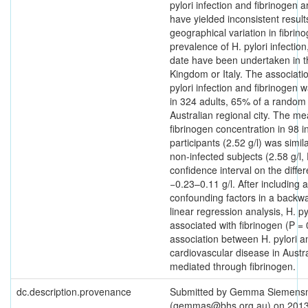
pylori infection and fibrinogen 
have yielded inconsistent result
geographical variation in fibrin
prevalence of H. pylori infection,
date have been undertaken in t
Kingdom or Italy. The associat
pylori infection and fibrinogen 
in 324 adults, 65% of a random
Australian regional city. The m
fibrinogen concentration in 98 i
participants (2.52 g/l) was simila
non-infected subjects (2.58 g/l,
confidence interval on the diff
−0.23–0.11 g/l. After including al
confounding factors in a backwa
linear regression analysis, H. pyl
associated with fibrinogen (P =
association between H. pylori a
cardiovascular disease in Austra
mediated through fibrinogen.
dc.description.provenance
Submitted by Gemma Siemen
(gemmas@bhs.org.au) on 2013