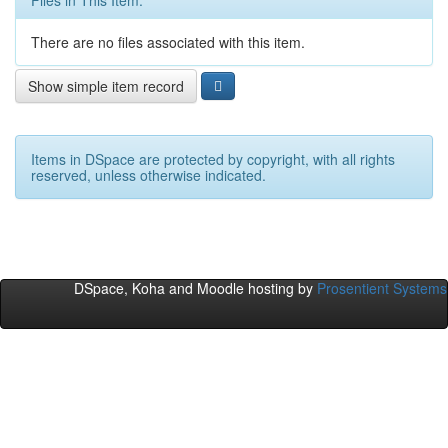
Files in This Item:
There are no files associated with this item.
Show simple item record
Items in DSpace are protected by copyright, with all rights
reserved, unless otherwise indicated.
DSpace, Koha and Moodle hosting by
Prosentient Systems