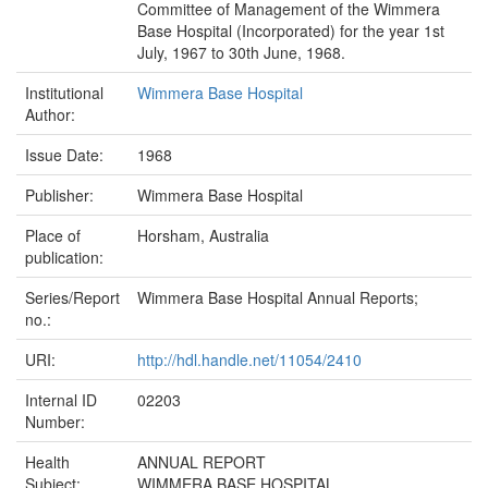
Committee of Management of the Wimmera
Base Hospital (Incorporated) for the year 1st
July, 1967 to 30th June, 1968.
Institutional
Wimmera Base Hospital
Author:
Issue Date:
1968
Publisher:
Wimmera Base Hospital
Place of
Horsham, Australia
publication:
Series/Report
Wimmera Base Hospital Annual Reports;
no.:
URI:
http://hdl.handle.net/11054/2410
Internal ID
02203
Number:
Health
ANNUAL REPORT
Subject:
WIMMERA BASE HOSPITAL