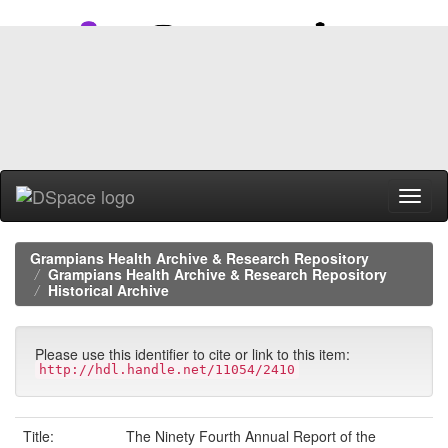
Skip
navigation
Grampians Health Archive & Research Repository
Grampians Health Archive & Research Repository
Historical Archive
Please use this identifier to cite or link to this item:
http://hdl.handle.net/11054/2410
Title:
The Ninety Fourth Annual Report of the