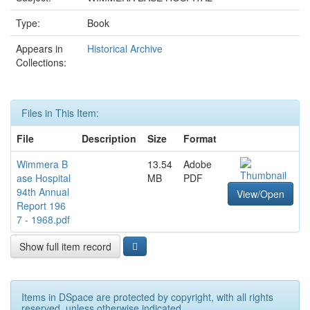
Type:
Book
Appears in
Historical Archive
Collections:
Files in This Item:
File
Description
Size
Format
Wimmera B
13.54
Adobe
ase Hospital
MB
PDF
94th Annual
View/Open
Report 196
7 - 1968.pdf
Show full item record
Items in DSpace are protected by copyright, with all rights
reserved, unless otherwise indicated.